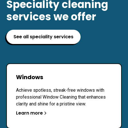
Speciality cleaning
services we offer
See all speciality services
Windows
Achieve spotless, streak-free windows with
professional Window Cleaning that enhances
clarity and shine for a pristine view.
Learn more