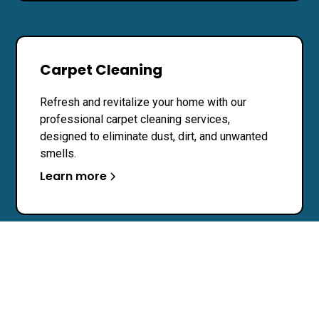
Carpet Cleaning
Refresh and revitalize your home with our
professional carpet cleaning services,
designed to eliminate dust, dirt, and unwanted
smells.
Learn more
Pressure Washing
Transform your exterior spaces with our