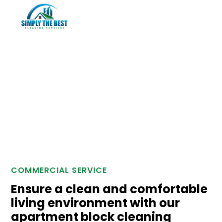
Apartment Blocks
COMMERCIAL SERVICE
Ensure a clean and comfortable
living environment with our
apartment block cleaning