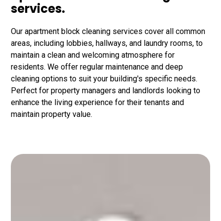
services.
Our apartment block cleaning services cover all common
areas, including lobbies, hallways, and laundry rooms, to
maintain a clean and welcoming atmosphere for
residents. We offer regular maintenance and deep
cleaning options to suit your building's specific needs.
Perfect for property managers and landlords looking to
enhance the living experience for their tenants and
maintain property value.